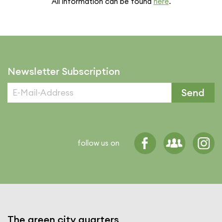
All infor­ma­tion can be found
here
.
Newsletter Subscription
Send
follow us on
The green city quarters