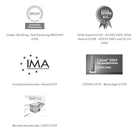
Green-Building-Zerti­fizierung BREEAM
DIVA Award 2009 - RUND VIER, DIVA
2014
Award 2008 - HOCH ZWEI und PLUS
ZWEI
Immo­bilien­marken-Award 2011
CÄSAR 2009 - Bauträger 2009
Bauher­ren­preis der ZVAÖ 2009