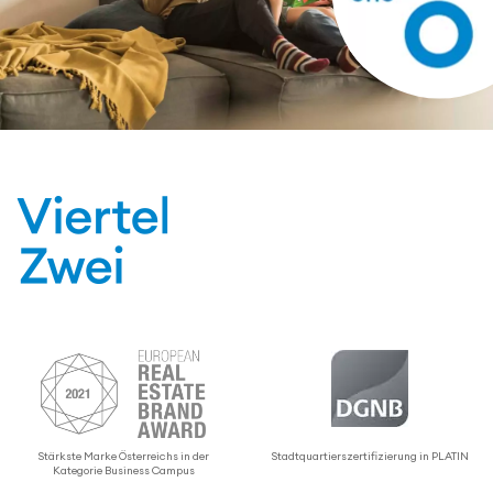
Stärkste Marke Öster­re­ichs in der
Stadtquartier­sz­er­ti­fizierung in PLATIN
Kategorie Business Campus