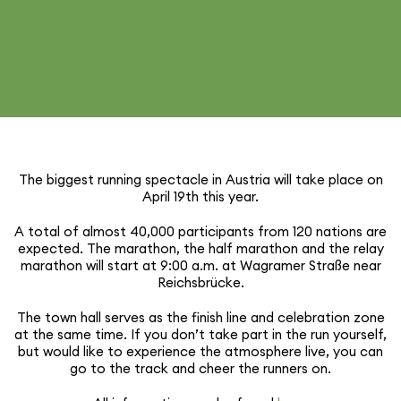
The biggest running spectacle in Austria will take place on
April 19th this year.
A total of almost 40,000 partic­i­pants from 120 nations are
expected. The marathon, the half marathon and the relay
marathon will start at 9:00 a.m. at Wagramer Straße near
Reichsbrücke.
The town hall serves as the finish line and cele­bra­tion zone
at the same time. If you don’t take part in the run yourself,
but would like to expe­ri­ence the atmos­phere live, you can
go to the track and cheer the runners on.