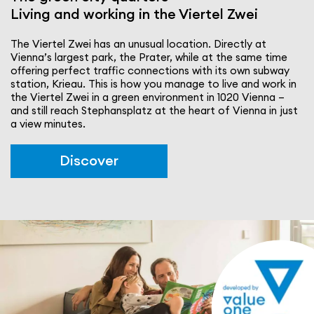
Living and working in the Viertel Zwei
The Viertel Zwei has an unusual location. Directly at
Vienna’s largest park, the Prater, while at the same time
offering perfect traffic connec­tions with its own subway
station, Krieau. This is how you manage to live and work in
the Viertel Zwei in a green envi­ron­ment in 1020 Vienna –
and still reach Stephansplatz at the heart of Vienna in just
a view minutes.
Discover