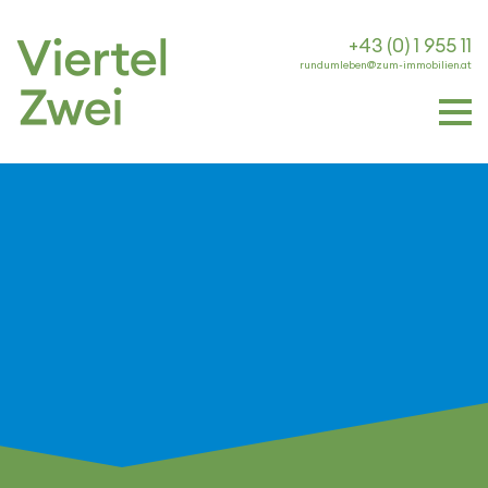
+43 (0) 1 955 11
rundumleben@zum-immobilien.at