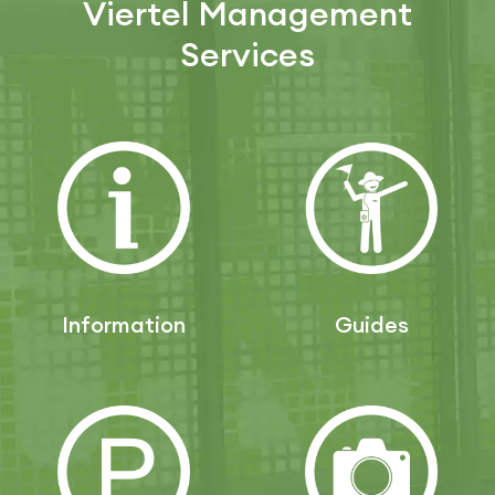
Viertel Management
Services
Information
Guides