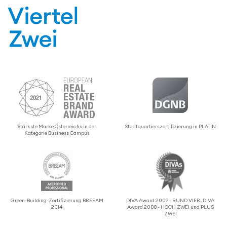
Stärkste Marke Öster­re­ichs in der
Stadtquartier­sz­er­ti­fizierung in PLATIN
Kategorie Business Campus
Green-Building-Zerti­fizierung BREEAM
DIVA Award 2009 - RUND VIER, DIVA
2014
Award 2008 - HOCH ZWEI und PLUS
ZWEI