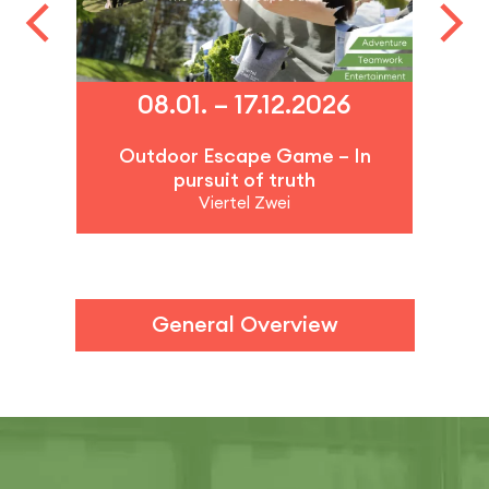
08.01. – 17.12.2026
Outdoor Escape Game – In
pursuit of truth
Viertel Zwei
General Overview