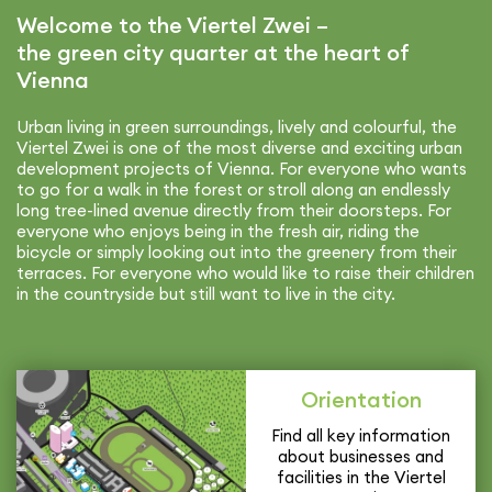
Welcome to the Viertel Zwei –
the green city quarter at the heart of
Vienna
Urban living in green surround­ings, lively and colourful, the
Viertel Zwei is one of the most diverse and exciting urban
devel­op­ment projects of Vienna. For everyone who wants
to go for a walk in the forest or stroll along an endlessly
long tree-lined avenue directly from their doorsteps. For
everyone who enjoys being in the fresh air, riding the
bicycle or simply looking out into the greenery from their
terraces. For everyone who would like to raise their children
in the coun­try­side but still want to live in the city.
Orien­ta­tion
Find all key infor­ma­tion
about busi­nesses and
facil­i­ties in the Viertel