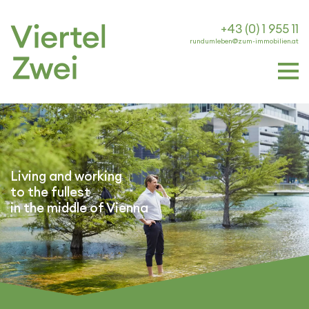
+43 (0) 1 955 11
rundumleben@zum-immobilien.at
Living and working
to the fullest
in the middle of Vienna