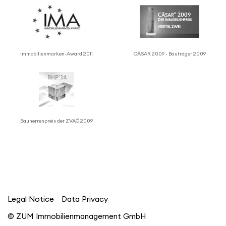
Immo­bilien­marken-Award 2011
CÄSAR 2009 - Bauträger 2009
Bauher­ren­preis der ZVAÖ 2009
Legal Notice
Data Privacy
© ZUM Immobilienmanagement GmbH