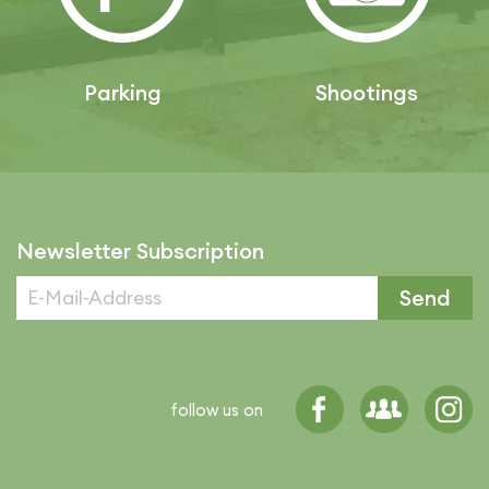
Parking
Shootings
Newsletter Subscription
Send
follow us on