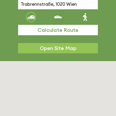
Calculate Route
Open Site Map