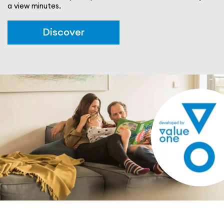
a view minutes.
Discover