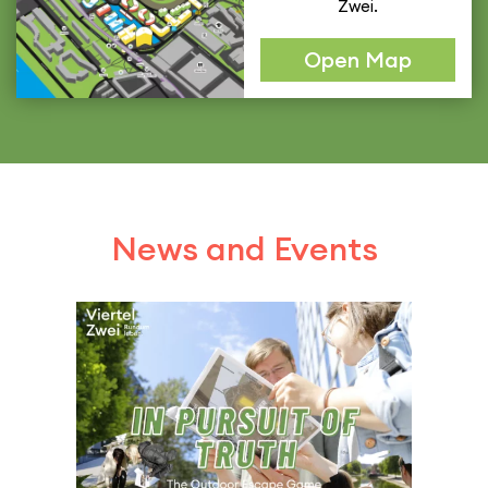
Zwei.
Open Map
News and Events