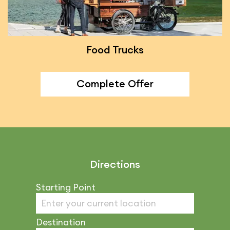
Food Trucks
Complete Offer
Directions
Starting Point
Destination