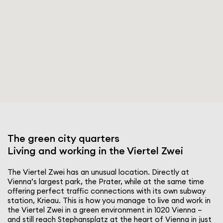
The green city quarters
Living and working in the Viertel Zwei
The Viertel Zwei has an unusual location. Directly at
Vienna’s largest park, the Prater, while at the same time
offering perfect traffic connec­tions with its own subway
station, Krieau. This is how you manage to live and work in
the Viertel Zwei in a green envi­ron­ment in 1020 Vienna –
and still reach Stephansplatz at the heart of Vienna in just