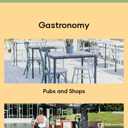
Gastronomy
Pubs and Shops