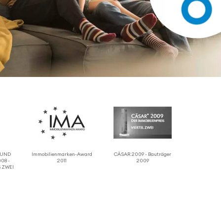
 RUND
Immo­bilien­marken-Award
CÄSAR 2009 - Bauträger
08 -
2011
2009
 ZWEI