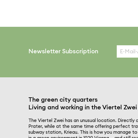
Newsletter Subscription
The green city quarters
Living and working in the Viertel Zwei
The Viertel Zwei has an unusual location. Directly 
Prater, while at the same time offering perfect tra
subway station, Krieau. This is how you manage to 
in a green envi­ron­ment in 1020 Vienna – and still 