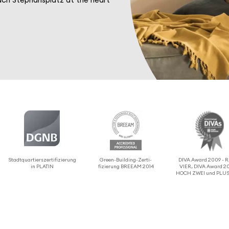
Stadtquartier­sz­er­ti­fizierung
Green-Building-Zerti­
DIVA Award 2009 -
in PLATIN
fizierung BREEAM 2014
VIER, DIVA Award 20
HOCH ZWEI und PLUS