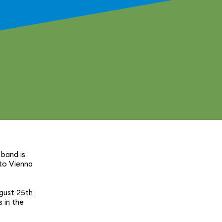
 band is
 to Vienna
gust 25th
s in the