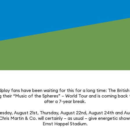
dplay fans have been waiting for this for a long time: The British
 their “Music of the Spheres” – World Tour and is coming back
after a 7-year break.
sday, August 21st, Thursday, August 22nd, August 24th and Au
hris Martin & Co. will certainly – as usual – give energetic show
Ernst Happel Stadium.