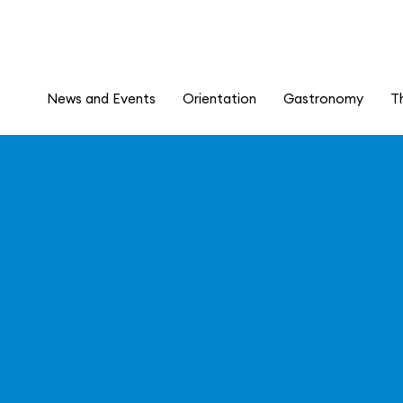
News and Events
Orientation
Gastronomy
T