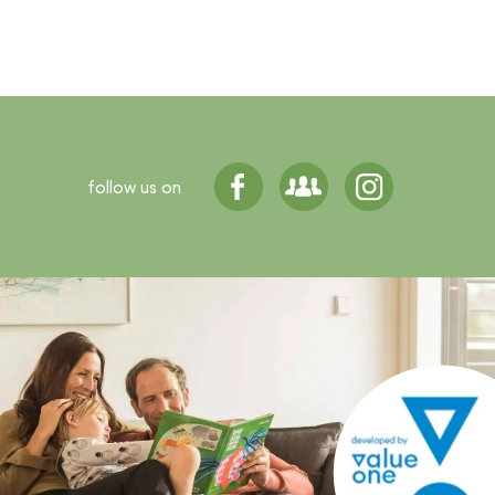
follow us on