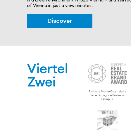
of Vienna in just a view minutes.
Discover
Stärkste Marke Öster­re­ichs
in der Kategorie Business
Campus