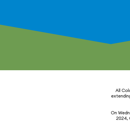
All Col
extending
On Wedne
2024, C