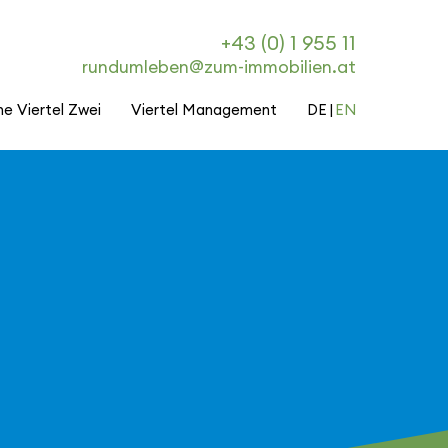
+43 (0) 1 955 11
rundumleben@zum-immobilien.at
he Viertel Zwei
Viertel Management
DE
EN