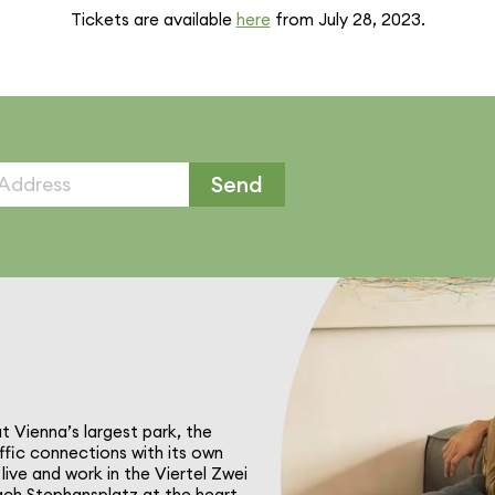
Tickets are available
here
from July 28, 2023.
Send
at Vienna’s largest park, the
ffic connec­tions with its own
live and work in the Viertel Zwei
reach Stephansplatz at the heart