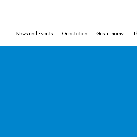
News and Events
Orientation
Gastronomy
T