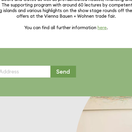
ies. The supporting program with around 60 lectures by competen
g islands and various high­lights on the show stage rounds off th
offers at the Vienna Bauen + Wohnen trade fair.
You can find all further infor­ma­tion
here
.
Send