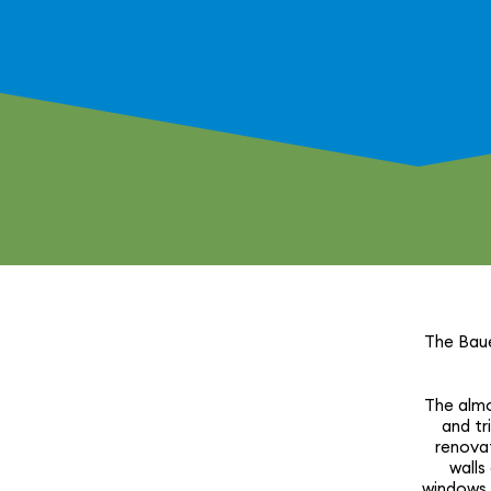
The Baue
The almos
and tr
reno­va
walls
windows, 