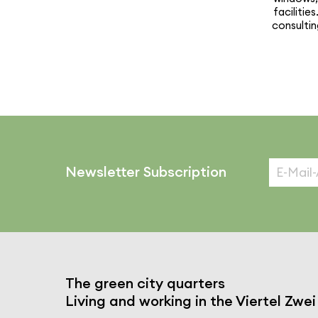
facil­i­t
consultin
Newsletter Subscription
The green city quarters
Living and working in the Viertel Zwei