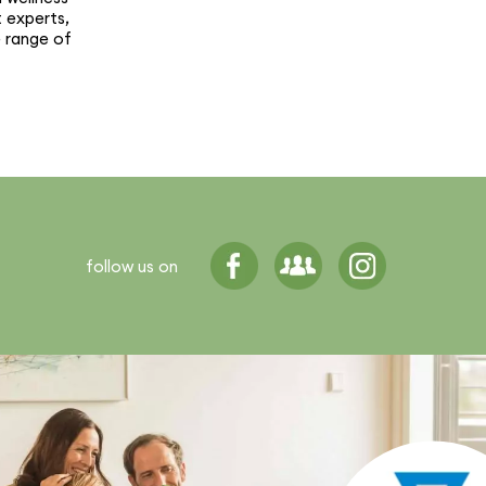
t experts,
e range of
follow us on