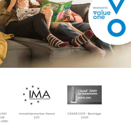
 RUND
Immo­bilien­marken-Award
CÄSAR 2009 - Bauträger
08 -
2011
2009
 ZWEI