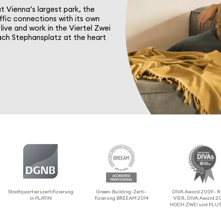
at Vienna’s largest park, the
ffic connec­tions with its own
live and work in the Viertel Zwei
reach Stephansplatz at the heart
Stadtquartier­sz­er­ti­fizierung
Green-Building-Zerti­
DIVA Award 2009 -
in PLATIN
fizierung BREEAM 2014
VIER, DIVA Award 20
HOCH ZWEI und PLUS