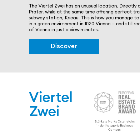
The Viertel Zwei has an unusual location. Directly 
Prater, while at the same time offering perfect tra
subway station, Krieau. This is how you manage to 
in a green envi­ron­ment in 1020 Vienna – and still 
of Vienna in just a view minutes.
Discover
Stärkste Marke Öster­re­ichs
in der Kategorie Business
Campus