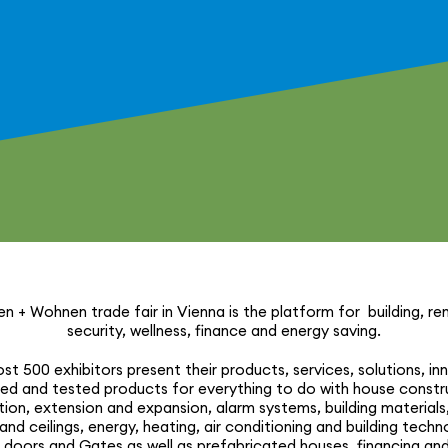
n + Wohnen trade fair in Vienna is the platform for building, reno
security, wellness, finance and energy saving.
t 500 exhibitors present their products, services, solutions, inn
ied and tested products for every­thing to do with house constru
­tion, extension and expansion, alarm systems, building materials,
 and ceilings, energy, heating, air condi­tioning and building tech­n
doors and Gates as well as prefab­ri­cated houses, financing and