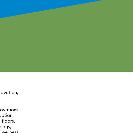
­va­tion,
o­va­tions
c­tion,
 floors,
ology,
 wellness