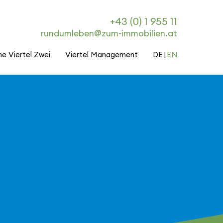
+43 (0) 1 955 11
rundumleben@zum-immobilien.at
he Viertel Zwei
Viertel Management
DE
EN